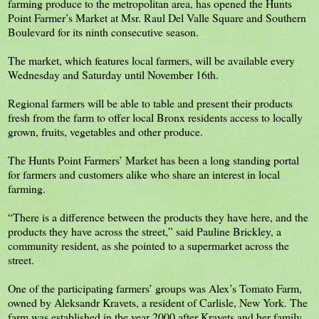
farming produce to the metropolitan area, has opened the Hunts
Point Farmer’s Market at Msr. Raul Del Valle Square and Southern
Boulevard for its ninth consecutive season.
The market, which features local farmers, will be available every
Wednesday and Saturday until November 16th.
Regional farmers will be able to table and present their products
fresh from the farm to offer local Bronx residents access to locally
grown, fruits, vegetables and other produce.
The Hunts Point Farmers’ Market has been a long standing portal
for farmers and customers alike who share an interest in local
farming.
“There is a difference between the products they have here, and the
products they have across the street,” said Pauline Brickley, a
community resident, as she pointed to a supermarket across the
street.
One of the participating farmers’ groups was Alex’s Tomato Farm,
owned by Aleksandr Kravets, a resident of Carlisle, New York. The
farm was established in the year 2000 after Kravets and her family