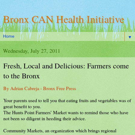
Bronx CAN Health Initiative
▼
Wednesday, July 27, 2011
Fresh, Local and Delicious: Farmers come
to the Bronx
By Adrian Cabreja - Bronx Free Press
Your parents used to tell you that eating fruits and vegetables was of
great benefit to you.
The Hunts Point Farmers’ Market wants to remind those who have
not been so diligent in heeding their advice.
Community Markets, an organization which brings regional