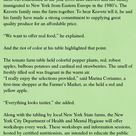
immigrated to New York from Eastern Europe in the 1980’s. The
Kravets family runs the farm together. To hear Kravetz tell it, he and
his family have made a strong commitment to supplying great
quality produce for an affordable price.
“We want to offer real food,” he explained.
And the riot of color at his table highlighted that point.
The tomato farm table held colorful pepper plants, red, robust
apples, bulbous potatoes and cardinal red strawberries. The smell of
freshly tilled soil was fragrant in the warm air.
“I really enjoy the selections provided,” said Marina Corianno, a
first-time shopper at the Farmer’s Market, as she held a red and
yellow apple.
“Everything looks tastier,” she added.
Along with the tabling by local New York State farms, the New
York City Department of Health and Mental Hygiene will offer
workshops every week. These workshops and information sessions,
hosted by certified nutritionists, are intended to educate the public