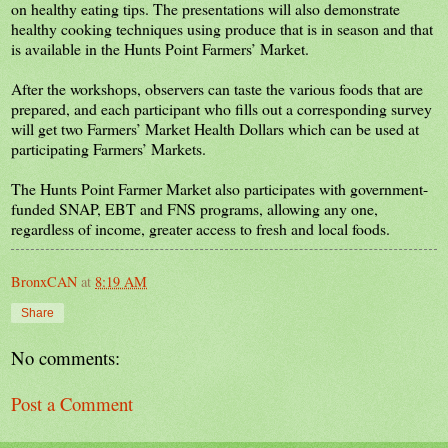
on healthy eating tips. The presentations will also demonstrate
healthy cooking techniques using produce that is in season and that
is available in the Hunts Point Farmers’ Market.
After the workshops, observers can taste the various foods that are
prepared, and each participant who fills out a corresponding survey
will get two Farmers’ Market Health Dollars which can be used at
participating Farmers’ Markets.
The Hunts Point Farmer Market also participates with government-
funded SNAP, EBT and FNS programs, allowing any one,
regardless of income, greater access to fresh and local foods.
BronxCAN
at
8:19 AM
Share
No comments:
Post a Comment