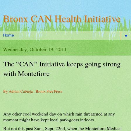
Bronx CAN Health Initiative
▼
Wednesday, October 19, 2011
The “CAN” Initiative keeps going strong
with Montefiore
By Adrian Cabreja - Bronx Free Press
Any other cool weekend day on which rain threatened at any
moment might have kept local park-goers indoors.
But not this past Sun., Sept. 22nd, when the Montefiore Medical