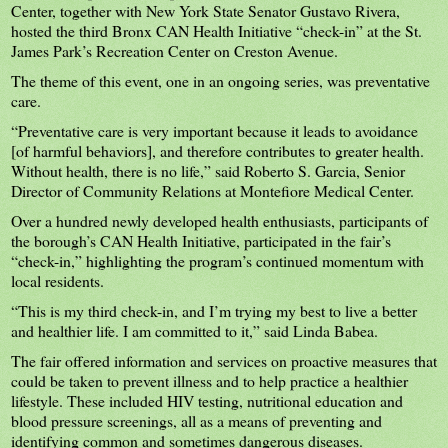
Center, together with New York State Senator Gustavo Rivera,
hosted the third Bronx CAN Health Initiative “check-in” at the St.
James Park’s Recreation Center on Creston Avenue.
The theme of this event, one in an ongoing series, was preventative
care.
“Preventative care is very important because it leads to avoidance
[of harmful behaviors], and therefore contributes to greater health.
Without health, there is no life,” said Roberto S. Garcia, Senior
Director of Community Relations at Montefiore Medical Center.
Over a hundred newly developed health enthusiasts, participants of
the borough’s CAN Health Initiative, participated in the fair’s
“check-in,” highlighting the program’s continued momentum with
local residents.
“This is my third check-in, and I’m trying my best to live a better
and healthier life. I am committed to it,” said Linda Babea.
The fair offered information and services on proactive measures that
could be taken to prevent illness and to help practice a healthier
lifestyle. These included HIV testing, nutritional education and
blood pressure screenings, all as a means of preventing and
identifying common and sometimes dangerous diseases.