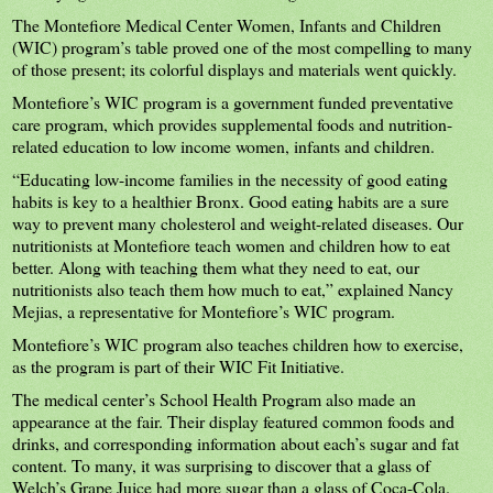
The Montefiore Medical Center Women, Infants and Children
(WIC) program’s table proved one of the most compelling to many
of those present; its colorful displays and materials went quickly.
Montefiore’s WIC program is a government funded preventative
care program, which provides supplemental foods and nutrition-
related education to low income women, infants and children.
“Educating low-income families in the necessity of good eating
habits is key to a healthier Bronx. Good eating habits are a sure
way to prevent many cholesterol and weight-related diseases. Our
nutritionists at Montefiore teach women and children how to eat
better. Along with teaching them what they need to eat, our
nutritionists also teach them how much to eat,” explained Nancy
Mejias, a representative for Montefiore’s WIC program.
Montefiore’s WIC program also teaches children how to exercise,
as the program is part of their WIC Fit Initiative.
The medical center’s School Health Program also made an
appearance at the fair. Their display featured common foods and
drinks, and corresponding information about each’s sugar and fat
content. To many, it was surprising to discover that a glass of
Welch’s Grape Juice had more sugar than a glass of Coca-Cola.