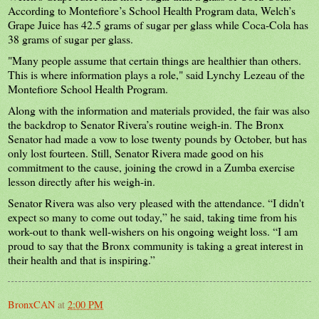
According to Montefiore’s School Health Program data, Welch’s
Grape Juice has 42.5 grams of sugar per glass while Coca-Cola has
38 grams of sugar per glass.
"Many people assume that certain things are healthier than others.
This is where information plays a role," said Lynchy Lezeau of the
Montefiore School Health Program.
Along with the information and materials provided, the fair was also
the backdrop to Senator Rivera’s routine weigh-in. The Bronx
Senator had made a vow to lose twenty pounds by October, but has
only lost fourteen. Still, Senator Rivera made good on his
commitment to the cause, joining the crowd in a Zumba exercise
lesson directly after his weigh-in.
Senator Rivera was also very pleased with the attendance. “I didn't
expect so many to come out today,” he said, taking time from his
work-out to thank well-wishers on his ongoing weight loss. “I am
proud to say that the Bronx community is taking a great interest in
their health and that is inspiring.”
BronxCAN
at
2:00 PM