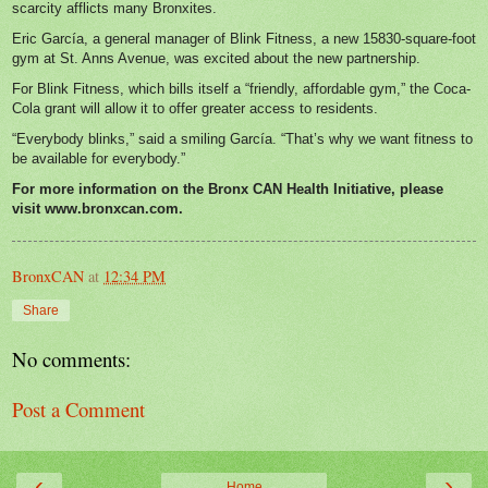
scarcity afflicts many Bronxites.
Eric García, a general manager of Blink Fitness, a new 15830-square-foot
gym at St. Anns Avenue, was excited about the new partnership.
For Blink Fitness, which bills itself a “friendly, affordable gym,” the Coca-
Cola grant will allow it to offer greater access to residents.
“Everybody blinks,” said a smiling García. “That’s why we want fitness to
be available for everybody.”
For more information on the Bronx CAN Health Initiative, please
visit
www.bronxcan.com
.
BronxCAN
at
12:34 PM
Share
No comments:
Post a Comment
‹
›
Home