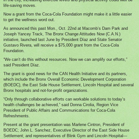
life-saving moves.
Now a grant from the Coca-Cola Foundation might make it a little easier
to get the wellness word out.
As announced this past Mon., Oct. 22nd at Macomb’s Dam Park and
Joseph Yancey Track, The Bronx Change Attitudes Now (C.A.N.)
initiative, launched last June by President Díaz and State Senator
Gustavo Rivera, will receive a $75,000 grant from the Coca-Cola
Foundation.
“We can’t do this without resources. Now we can amplify our efforts,”
said President Díaz.
The grant is good news for the CAN Health Initiative and its partners,
which include the Bronx Overall Economic Development Corporation
(BOEDC), the East Side House Settlement, Lincoln Hospital and several
Bronx hospitals and not-for-profit organizations.
“Only through collaborative efforts can workable solutions to today’s
health challenges be achieved,” said Donna Cirolia, Region Vice
President of Public Affairs and Communications for Coca-Cola
Refreshments.
Present at the grant presentation was Marlene Cintron, President of
BOEDC; John L. Sanchez, Executive Director of the East Side House
Settlement; and representatives of Blink Gym and Lincoln Hospital—