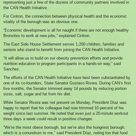
representing just a few of the dozens of community partners involved in
the CAN Health Initiative.
For Cintron, the connection between physical health and the economic
vitality of the borough was an obvious one.
“Economic development is all for naught if there are not enough healthy
Bronxites to work at new jobs,” explained Cintron.
The East Side House Settlement serves 1,200 children, families and
seniors who stand to benefit from joining the CAN Health Initiative.
“It will allow us to build on our obesity prevention efforts and provide
nutrition education to program participants in a hands-on way,” said
Sanchez.
The efforts of the CAN Health Initiative have best been substantiated by
one of its co-founders, State Senator Gustavo Rivera. During CAN’s first
five months, the Senator trimmed away 14 pounds by reducing portion
sizes, salt, sugar and fat from his diet.
While Senator Rivera was not present on Monday, President Díaz was
happy to report that his colleague had now trimmed 10 percent of his
weight since last summer. He noted that even just a 20-minute workout
three days a week could result in positive changes.
“We’re the most obese borough, but we’re also the hungriest borough,
which is a conundrum to me,” said President Díaz, noting too that food