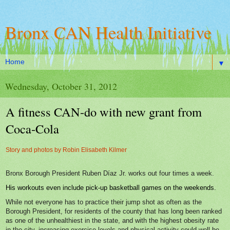
Bronx CAN Health Initiative
▼
Wednesday, October 31, 2012
A fitness CAN-do with new grant from
Coca-Cola
Story and photos by Robin Elisabeth Kilmer
Bronx Borough President Ruben Díaz Jr. works out four times a week.
His workouts even include pick-up basketball games on the weekends.
While not everyone has to practice their jump shot as often as the
Borough President, for residents of the county that has long been ranked
as one of the unhealthiest in the state, and with the highest obesity rate
in the city, increasing exercise levels and physical activity could well be